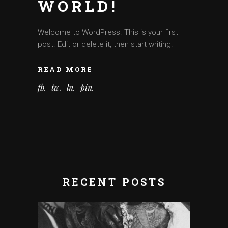
WORLD!
Welcome to WordPress. This is your first
post. Edit or delete it, then start writing!
READ MORE
fb
tw
ln
pin
RECENT POSTS