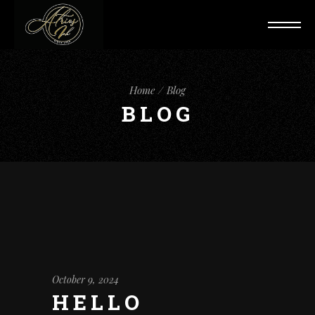
Home
Blog
BLOG
October 9, 2024
HELLO