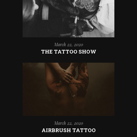
March 22, 2020
THE TATTOO SHOW
March 22, 2020
AIRBRUSH TATTOO