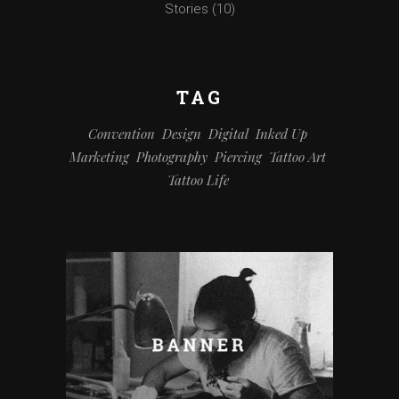
Stories
(10)
TAG
Convention
Design
Digital
Inked Up
Marketing
Photography
Piercing
Tattoo Art
Tattoo Life