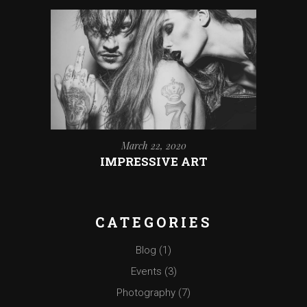
March 22, 2020
IMPRESSIVE ART
CATEGORIES
Blog
(1)
Events
(3)
Photography
(7)