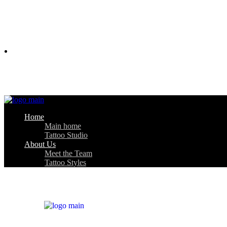
About Us
Home
Main home
Tattoo Studio
About Us
Meet the Team
Tattoo Styles