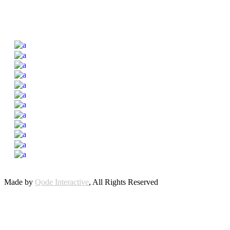
Made by
Qode Interactive
, All Rights Reserved