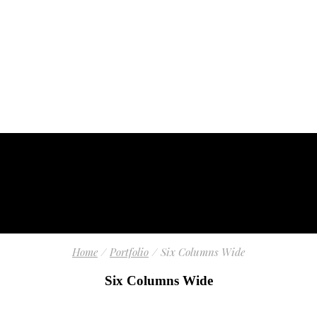
Home
Portfolio
Six Columns Wide
Six Columns Wide