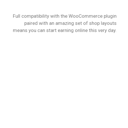
STORE
Full compatibility with the WooCommerce plugin
paired with an amazing set of shop layouts
means you can start earning online this very day.
VIEW MORE