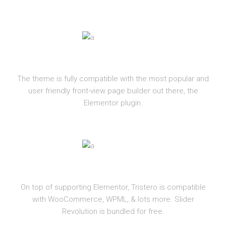
ELEMENTOR
The theme is fully compatible with the most popular and
user friendly front-view page builder out there, the
Elementor plugin.
PLUGINS
On top of supporting Elementor, Tristero is compatible
with WooCommerce, WPML, & lots more. Slider
Revolution is bundled for free.