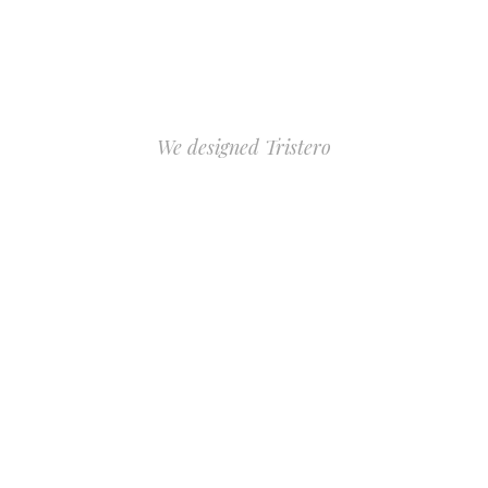
We designed Tristero
FOR ALL
TATTOO
ARTISTS
PURCHASE