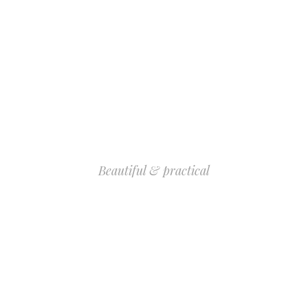
Beautiful & practical
INNER PAGE
COLLECTION