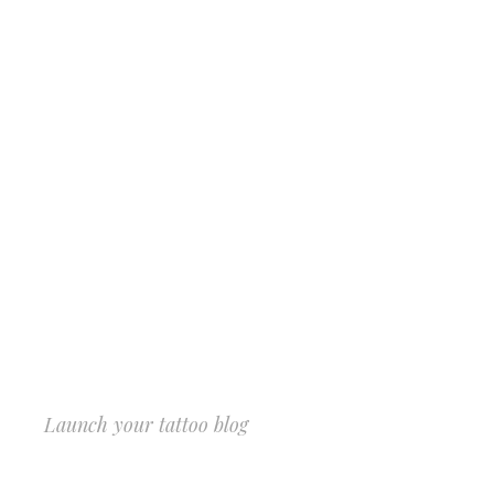
Launch your tattoo blog
START