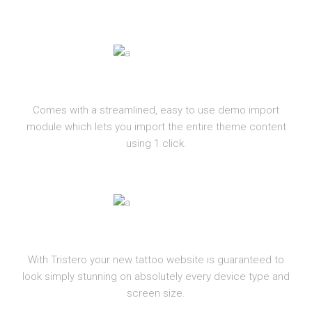
ONE-CLICK IMPORT
Comes with a streamlined, easy to use demo import
module which lets you import the entire theme content
using 1 click.
RESPONSIVE
With Tristero your new tattoo website is guaranteed to
look simply stunning on absolutely every device type and
screen size.