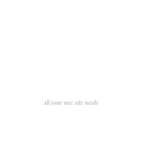
All your new site needs
AWESOME
FEATURES