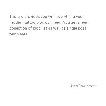
BLOGGING
Tristero provides you with everything your
modern tattoo blog can need! You get a neat
collection of blog list as well as single post
templates.
VIEW MORE
WooCommerce
ONLINE