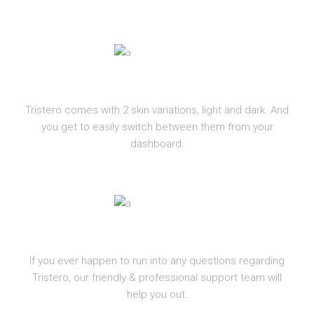
LIGHT AND DARK
Tristero comes with 2 skin variations, light and dark. And
you get to easily switch between them from your
dashboard.
SUPPORT
If you ever happen to run into any questions regarding
Tristero, our friendly & professional support team will
help you out.