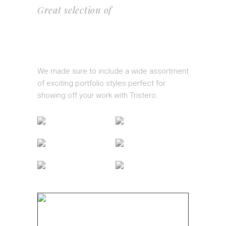
Great selection of
PORTFOLIO
LAYOUTS
We made sure to include a wide assortment
of exciting portfolio styles perfect for
showing off your work with Tristero.